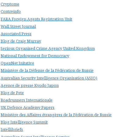
Cryptome
Contreinfo
FARA Foreign Agents Registration Unit
Wall Street Journal
Associated Press
Blog de Craig Murray
Serious Organised Crime Agency United Kongdom
National Endowment for Democracy
OpenNet Initative
Ministère de la Défense de la Fédération de Russie
Australian Security Intelligence Organisation (ASIO)
Agence de presse Kyodo Japon
Blog de Pete
Roadrunners Internationale
UK Defence Academy Papers
Ministère des Affaires étrangères de la Fédération de Russie
Blog Intelligence Summit
Intellibriefs
Australian Secret Intelligence Service