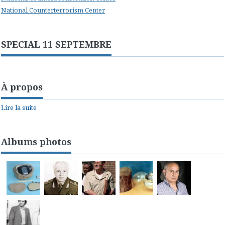
National Counterterrorism Center
SPECIAL 11 SEPTEMBRE
À propos
Lire la suite
Albums photos