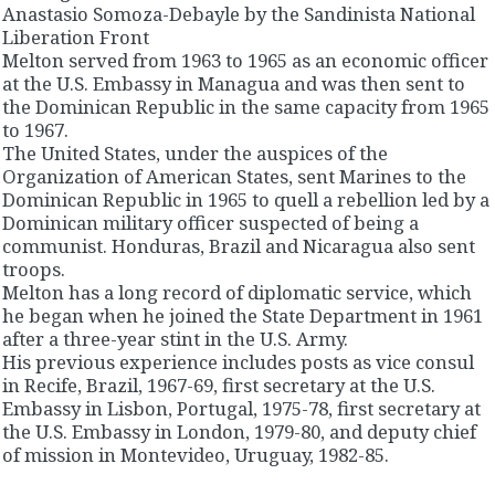
Anastasio Somoza-Debayle by the Sandinista National
Liberation Front
Melton served from 1963 to 1965 as an economic officer
at the U.S. Embassy in Managua and was then sent to
the Dominican Republic in the same capacity from 1965
to 1967.
The United States, under the auspices of the
Organization of American States, sent Marines to the
Dominican Republic in 1965 to quell a rebellion led by a
Dominican military officer suspected of being a
communist. Honduras, Brazil and Nicaragua also sent
troops.
Melton has a long record of diplomatic service, which
he began when he joined the State Department in 1961
after a three-year stint in the U.S. Army.
His previous experience includes posts as vice consul
in Recife, Brazil, 1967-69, first secretary at the U.S.
Embassy in Lisbon, Portugal, 1975-78, first secretary at
the U.S. Embassy in London, 1979-80, and deputy chief
of mission in Montevideo, Uruguay, 1982-85.