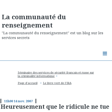
La communauté du
renseignement
"La communauté du renseignement" est un blog sur les
services secrets
Séminaire des services de sécurité francais et russe sur
la criminalité informatique
Page d'accueil
Le livre vert de l'IRA
11h00
14
nov. 2007
Heureusement que le ridicule ne tue