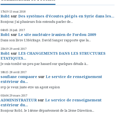
17h59
13
mai 2018
Rob1
sur
Des systèmes d’écoutes piégés en Syrie dans les...
Bonjour, j'ai plusieurs fois entendu parler de...
04h05
26
juil. 2017
Rob1
sur
Le site nucléaire iranien de Fordou-2009
Dans son livre L'Héritage, David Sanger rapporte que la...
23h19
29
avril 2017
Rob1
sur
LES CHANGEMENTS DANS LES STRUCTURES
ETATIQUES...
Je suis tombé un peu par hasard sur quelques détails à...
18h15
28
avril 2017
soufiane compaore
sur
Le service de renseignement
extérieur du...
svp je veux juste etre un agent espion
01h04
29
mars 2017
ADMINISTRATEUR
sur
Le service de renseignement
extérieur du...
Bonjour Rob1, le 14ème département de la 2ème Direction...