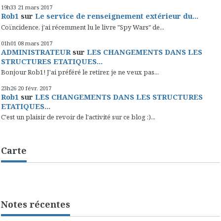
19h33
21
mars 2017
Rob1
sur
Le service de renseignement extérieur du...
Coïncidence, j'ai récemment lu le livre "Spy Wars" de...
01h01
08
mars 2017
ADMINISTRATEUR
sur
LES CHANGEMENTS DANS LES
STRUCTURES ETATIQUES...
Bonjour Rob1! J'ai préféré le retirer, je ne veux pas...
23h26
20
févr. 2017
Rob1
sur
LES CHANGEMENTS DANS LES STRUCTURES
ETATIQUES...
C'est un plaisir de revoir de l'activité sur ce blog :)...
Carte
Notes récentes