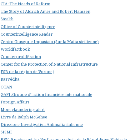
CIA :The Needs of Reform
The Story of Aldrich Ames and Robert Hanssen
Stealth
Office of Counterintelligence
Counterintelligence Reader
Centro Giuseppe Impastato (Sur la Mafia sicilienne)
Worldfactbook
Counterprolifération
Center for the Protection of National Infrastructure
FSB de la région de Voronej
Razvédka
OTAN
GAFI :Groupe d\'action financière internationale
Foreign Affairs
Moneylaundering alert
Livre de Ralph McGehee
Direzione Investigativa Antimafia italienne
SISMI
BFV -Bundesamt für Verfassungsschutz de la République Fédérale