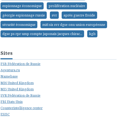
espionnage économique
prolifération nucléaire
géorgie espionnage russie
svr
après guerre froide
sécurité économique
mi6 sis svr dgse onu union européenne
dgse ps rpr ump compte japonais jacques chirac...
kgb
Sites
FSB Fédération de Russie
Agentura.ru
Namebase
MI6 United Kingdom
MI5 United Kingdom
SVR Fédération de Russie
FBI Etats-Unis
Counterintelligence center
ESISC