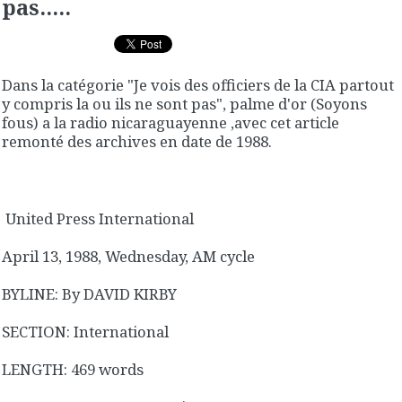
pas.....
Dans la catégorie "Je vois des officiers de la CIA partout
y compris la ou ils ne sont pas", palme d'or (Soyons
fous) a la radio nicaraguayenne ,avec cet article
remonté des archives en date de 1988.
United Press International
April 13, 1988, Wednesday, AM cycle
BYLINE: By DAVID KIRBY
SECTION: International
LENGTH: 469 words