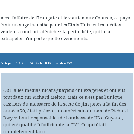
Avec l'affaire de l'Irangate et le soutien aux Contras, ce pays
était un suget sensibe pour les Etats Unis; et les médias
veulent a tout pris dénichez la petite béte, quitte a
extrapoler n'importe quelle évenements.
Écrit par :
Frédéric
06h14
-
lundi 19
novembre 2007
Oui la les médias nicaraguayens ont exagérés et ont eus
tout faux sur Richard Melton. Mais ce n'est pas l'unique
cas: Lors du massacre de la secte de Jim Jones a la fin des
années 70, était présent un américain du nom de Richard
Dwyer, haut responsables de l'ambassade US a Guyana,
qui été qualifié "d'officier de la CIA". Ce qui était
complètement faux.