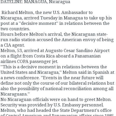
DATELINE: MANAGUA, Nicaragua
Richard Melton, the new U.S. Ambassador to
Nicaragua, arrived Tuesday in Managua to take up his
post at a ''decisive moment'' in relations between the
two countries.
Hours before Melton's arrival, the Nicaraguan state-
run radio station accused the American envoy of being
a CIA agent.
Melton, 53, arrived at Augusto Cesar Sandino Airport
on a flight from Costa Rica aboard a Panamanian
airlines COPA passenger jet.
''This is a decisive moment in relations between the
United States and Nicaragua,'' Melton said in Spanish at
a news conference. ''Events in the near future will
define not only the course of our bilateral relations but
also the possibility of national reconciliation among all
Nicaraguans.''
No Nicaraguan officials were on hand to greet Melton.
Security was provided by U.S. Embassy personnel.
Melton, who had headed the State Department's office
of Central American and Panamanian affairs since 1985,