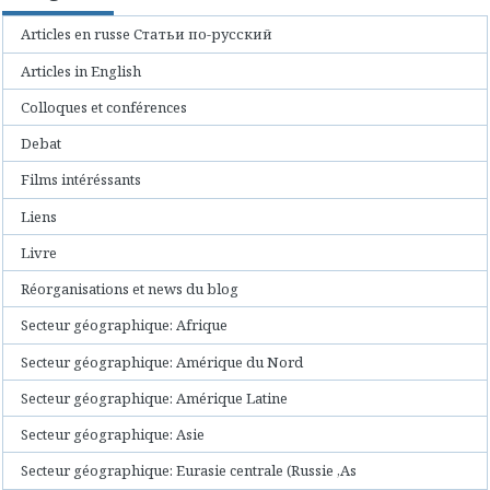
Articles en russe Статьи по-русский
Articles in English
Colloques et conférences
Debat
Films intéréssants
Liens
Livre
Réorganisations et news du blog
Secteur géographique: Afrique
Secteur géographique: Amérique du Nord
Secteur géographique: Amérique Latine
Secteur géographique: Asie
Secteur géographique: Eurasie centrale (Russie ,As