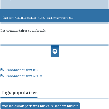
Écrit par :
ADMINISTRATEUR
15h35
-
lundi 19
novembre 2007
Les commentaires sont fermés.
S'abonner au flux RSS
S'abonner au flux ATOM
Tags populaires
mossad osirak paris irak nucléaire saddam hussein