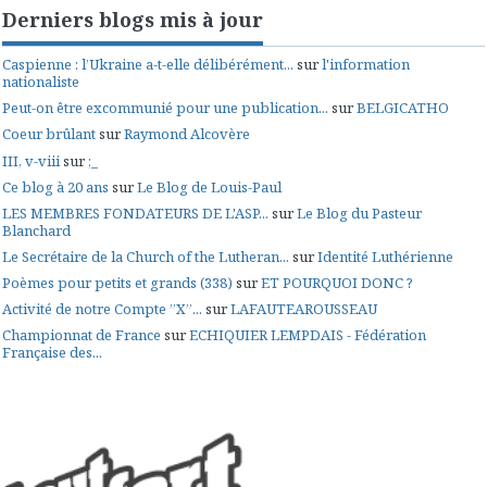
Derniers blogs mis à jour
Caspienne : l’Ukraine a-t-elle délibérément...
sur
l'information
nationaliste
Peut-on être excommunié pour une publication...
sur
BELGICATHO
Coeur brûlant
sur
Raymond Alcovère
III, v-viii
sur
;_
Ce blog à 20 ans
sur
Le Blog de Louis-Paul
LES MEMBRES FONDATEURS DE L'ASP...
sur
Le Blog du Pasteur
Blanchard
Le Secrétaire de la Church of the Lutheran...
sur
Identité Luthérienne
Poèmes pour petits et grands (338)
sur
ET POURQUOI DONC ?
Activité de notre Compte ”X”...
sur
LAFAUTEAROUSSEAU
Championnat de France
sur
ECHIQUIER LEMPDAIS - Fédération
Française des...