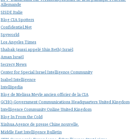
Allemande
SISDE Italie
Blog CIA Spotters
Confidentiel.Net
Spyworld
Los Angeles Times
Shabak (aussi appelé Shin Beth) Israël
Aman Israël
Secrecy News
Center for Special Israel Intelligence Community
Isabel Intelligence
Intellipedia
Blog de Melissa Meyle ancien officier de la CIA
GCHQ-Government Communications Headquarters United Kingdom
Intelligence Community Online United Kingdom
Blog In From the Cold
Xinhua.Agence de presse Chine nouvelle.
Middle East Intelligence Bulletin