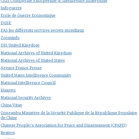
CEIS Compagnie Européenne d\'Intelligence Stratégique
Infoguerre
Ecole de Guerre Economique
DGSE
FAS les différents services secrets mondiaux
Zoominfo
DIS United Kingdom
National Archives of United Kingdom
National Archives of United States
Agence France Presse
United States Intelligence Community
National Intelligence Council
Haaretz
National Security Archives
China Vitae
Gonganbu Ministère de la Sécurité Publique de la République Populaire
de Chine
Chinese People\'s Association for Peace and Disarmament (CPAPD)
Reuters