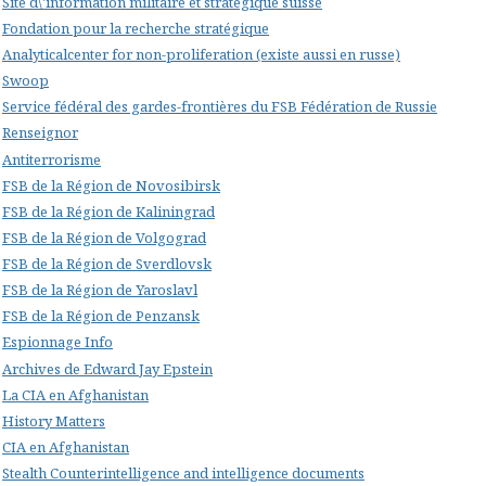
Site d\'information militaire et stratégique suisse
Fondation pour la recherche stratégique
Analyticalcenter for non-proliferation (existe aussi en russe)
Swoop
Service fédéral des gardes-frontières du FSB Fédération de Russie
Renseignor
Antiterrorisme
FSB de la Région de Novosibirsk
FSB de la Région de Kaliningrad
FSB de la Région de Volgograd
FSB de la Région de Sverdlovsk
FSB de la Région de Yaroslavl
FSB de la Région de Penzansk
Espionnage Info
Archives de Edward Jay Epstein
La CIA en Afghanistan
History Matters
CIA en Afghanistan
Stealth Counterintelligence and intelligence documents