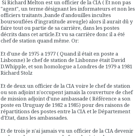
Si Richard Melton est un officier de la CIA ( Et non pas
"agent", un terme désignant les informateurs et non les
officiers traitants ,bande d'andouilles incultes
boursouflées d'ingratitude aveugle) alors il aurait dû y
faire tout ou partie de sa carrière, dans les postes
décrits dans cet article.Et vu sa carrière donc il a été
chef de station quand même. Or:
Et d'une de 1975 a 1977 ( Quand il était en poste a
Lisbonne) le chef de station de Lisbonne était David
D.Whipple, et son homologue a Londres de 1979 a 1981
Richard Stolz
Et de deux un officier de la CIA voire le chef de station
ou son adjoint n'occupent jamais la couverture de chef
de mission adjoint d'une ambassade ( Référence a son
poste en Uruguay de 1982 a 1985) pour des raisons de
répartitions des postes entre la CIA et le Département
d'Etat, dans les ambassades.
Et de trois je n'ai jamais vu un officier de la CIA devenir