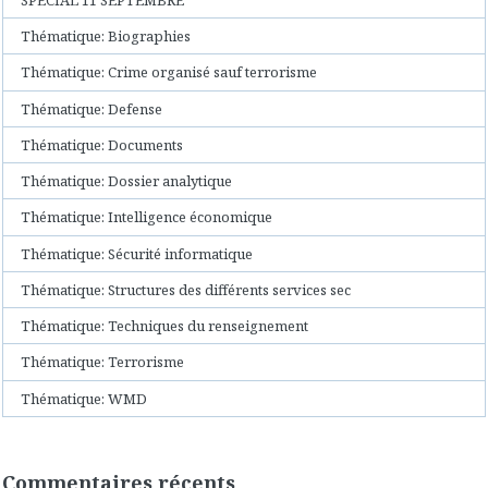
Thématique: Biographies
Thématique: Crime organisé sauf terrorisme
Thématique: Defense
Thématique: Documents
Thématique: Dossier analytique
Thématique: Intelligence économique
Thématique: Sécurité informatique
Thématique: Structures des différents services sec
Thématique: Techniques du renseignement
Thématique: Terrorisme
Thématique: WMD
Commentaires récents