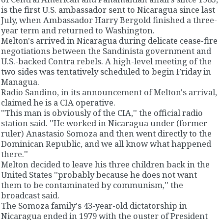
is the first U.S. ambassador sent to Nicaragua since last
July, when Ambassador Harry Bergold finished a three-
year term and returned to Washington.
Melton's arrived in Nicaragua during delicate cease-fire
negotiations between the Sandinista government and
U.S.-backed Contra rebels. A high-level meeting of the
two sides was tentatively scheduled to begin Friday in
Managua.
Radio Sandino, in its announcement of Melton's arrival,
claimed he is a CIA operative.
''This man is obviously of the CIA,'' the official radio
station said. ''He worked in Nicaragua under (former
ruler) Anastasio Somoza and then went directly to the
Dominican Republic, and we all know what happened
there.''
Melton decided to leave his three children back in the
United States ''probably because he does not want
them to be contaminated by communism,'' the
broadcast said.
The Somoza family's 43-year-old dictatorship in
Nicaragua ended in 1979 with the ouster of President