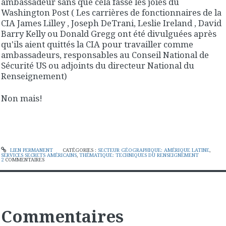
ambassadeur sans que cela fasse les joies du
Washington Post ( Les carrières de fonctionnaires de la
CIA James Lilley , Joseph DeTrani, Leslie Ireland , David
Barry Kelly ou Donald Gregg ont été divulguées après
qu'ils aient quittés la CIA pour travailler comme
ambassadeurs, responsables au Conseil National de
Sécurité US ou adjoints du directeur National du
Renseignement)
Non mais!
LIEN PERMANENT
CATÉGORIES :
SECTEUR GÉOGRAPHIQUE: AMÉRIQUE LATINE
,
SERVICES SECRETS AMÉRICAINS
,
THÉMATIQUE: TECHNIQUES DU RENSEIGNEMENT
2
COMMENTAIRES
Commentaires