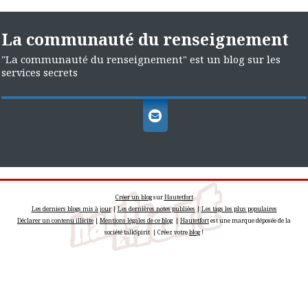
La communauté du renseignement
"La communauté du renseignement" est un blog sur les
services secrets
Créer un blog
sur
Hautetfort
Les derniers blogs mis à jour
|
Les dernières notes publiées
|
Les tags les plus populaires
Déclarer un contenu illicite
|
Mentions légales de ce blog
|
Hautetfort
est une marque déposée de la
société talkSpirit | Créez votre
blog
!