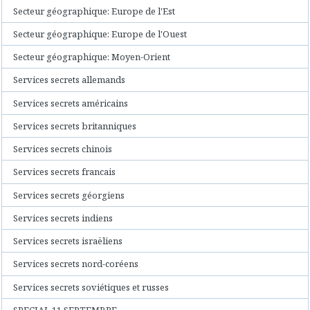
Secteur géographique: Europe de l'Est
Secteur géographique: Europe de l'Ouest
Secteur géographique: Moyen-Orient
Services secrets allemands
Services secrets américains
Services secrets britanniques
Services secrets chinois
Services secrets francais
Services secrets géorgiens
Services secrets indiens
Services secrets israëliens
Services secrets nord-coréens
Services secrets soviétiques et russes
SPECIAL 11 SEPTEMBRE