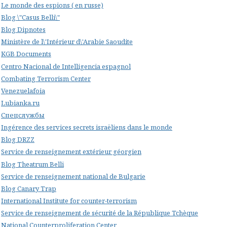
Le monde des espions ( en russe)
Blog \"Casus Belli\"
Blog Dipnotes
Ministère de l\'Intérieur d\'Arabie Saoudite
KGB Documents
Centro Nacional de Intelligencia espagnol
Combating Terrorism Center
Venezuelafoia
Lubianka.ru
Спецслужбы
Ingérence des services secrets israëliens dans le monde
Blog DRZZ
Service de renseignement extérieur géorgien
Blog Theatrum Belli
Service de renseignement national de Bulgarie
Blog Canary Trap
International Institute for counter-terrorism
Service de renseignement de sécurité de la République Tchèque
National Counterproliferation Center