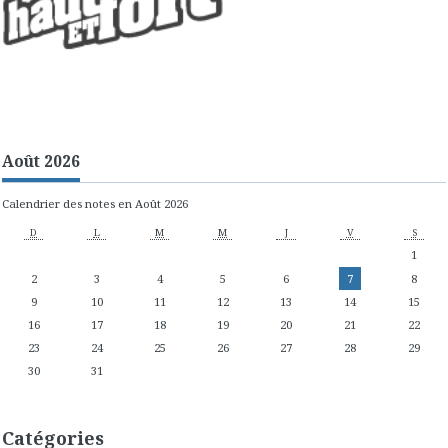
Août 2026
Calendrier des notes en Août 2026
D
L
M
M
J
V
S
1
2
3
4
5
6
7
8
9
10
11
12
13
14
15
16
17
18
19
20
21
22
23
24
25
26
27
28
29
30
31
Catégories