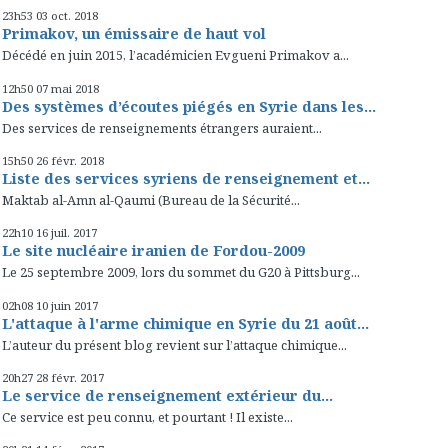
23h53
03
oct. 2018
Primakov, un émissaire de haut vol
Décédé en juin 2015, l’académicien Evgueni Primakov a...
12h50
07
mai 2018
Des systèmes d’écoutes piégés en Syrie dans les...
Des services de renseignements étrangers auraient...
15h50
26
févr. 2018
Liste des services syriens de renseignement et...
Maktab al-Amn al-Qaumi (Bureau de la Sécurité...
22h10
16
juil. 2017
Le site nucléaire iranien de Fordou-2009
Le 25 septembre 2009, lors du sommet du G20 à Pittsburg...
02h08
10
juin 2017
L'attaque à l'arme chimique en Syrie du 21 août...
L’auteur du présent blog revient sur l’attaque chimique...
20h27
28
févr. 2017
Le service de renseignement extérieur du...
Ce service est peu connu, et pourtant ! Il existe...