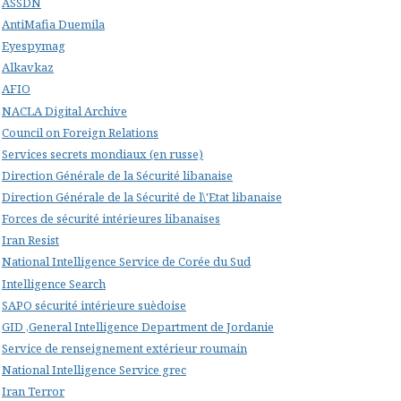
ASSDN
AntiMafia Duemila
Eyespymag
Alkavkaz
AFIO
NACLA Digital Archive
Council on Foreign Relations
Services secrets mondiaux (en russe)
Direction Générale de la Sécurité libanaise
Direction Générale de la Sécurité de l\'Etat libanaise
Forces de sécurité intérieures libanaises
Iran Resist
National Intelligence Service de Corée du Sud
Intelligence Search
SAPO sécurité intérieure suèdoise
GID ,General Intelligence Department de Jordanie
Service de renseignement extérieur roumain
National Intelligence Service grec
Iran Terror