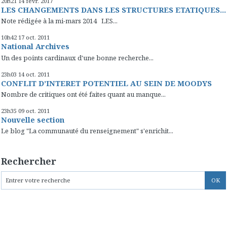
20h21
14
févr. 2017
LES CHANGEMENTS DANS LES STRUCTURES ETATIQUES...
Note rédigée à la mi-mars 2014 LES...
10h42
17
oct. 2011
National Archives
Un des points cardinaux d'une bonne recherche...
23h03
14
oct. 2011
CONFLIT D’INTERET POTENTIEL AU SEIN DE MOODYS
Nombre de critiques ont été faites quant au manque...
23h35
09
oct. 2011
Nouvelle section
Le blog "La communauté du renseignement" s'enrichit...
Rechercher