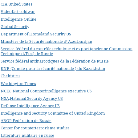
CIA United States
Videofact coldwar
Intelligence Online
Global Security
Department of Homeland Security US
Ministère de la Sécurité nationale d\'Azerbaïdjan
Service fédéral du contrôle technique et export (ancienne Commission
Technique d\'Etat) de Russie
Service fédéral antinarcotiques de la Fédération de Russie
KNB (Comité pour la sécurité nationale ) du Kazakhstan
Chekist.ru
Washington Times
NCIX ,National Counterintelligence executive US
NSA,National Security Agency US
Defense Intelligence Agency US
Intelligence and Security Committee of United Kingdom
ABOP Fédération de Russie
Center for counterterrorisme studies
Littérature militaire en russe