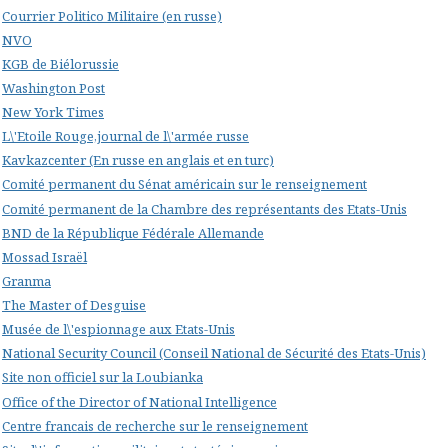
Courrier Politico Militaire (en russe)
NVO
KGB de Biélorussie
Washington Post
New York Times
L\'Etoile Rouge,journal de l\'armée russe
Kavkazcenter (En russe en anglais et en turc)
Comité permanent du Sénat américain sur le renseignement
Comité permanent de la Chambre des représentants des Etats-Unis
BND de la République Fédérale Allemande
Mossad Israël
Granma
The Master of Desguise
Musée de l\'espionnage aux Etats-Unis
National Security Council (Conseil National de Sécurité des Etats-Unis)
Site non officiel sur la Loubianka
Office of the Director of National Intelligence
Centre francais de recherche sur le renseignement