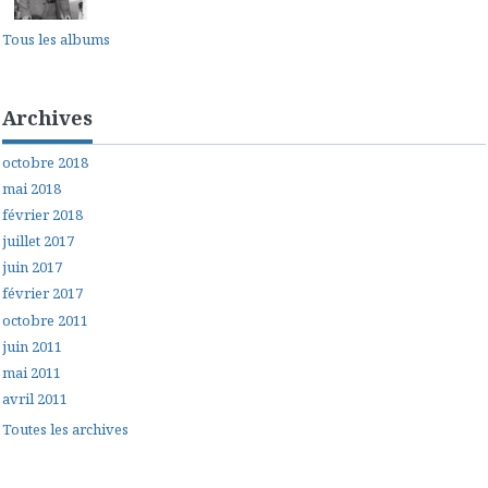
Tous les albums
Archives
octobre 2018
mai 2018
février 2018
juillet 2017
juin 2017
février 2017
octobre 2011
juin 2011
mai 2011
avril 2011
Toutes les archives