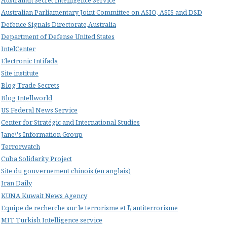
Australian Parliamentary Joint Committee on ASIO, ASIS and DSD
Defence Signals Directorate,Australia
Department of Defense United States
IntelCenter
Electronic Intifada
Site institute
Blog Trade Secrets
Blog Intellworld
US Federal News Service
Center for Stratégic and International Studies
Jane\'s Information Group
Terrorwatch
Cuba Solidarity Project
Site du gouvernement chinois (en anglais)
Iran Daily
KUNA Kuwait News Agency
Equipe de recherche sur le terrorisme et l\'antiterrorisme
MIT Turkish Intelligence service